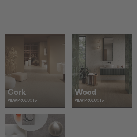
Cork
Wood
VIEW PRODUCTS
VIEW PRODUCTS