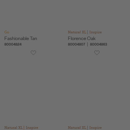
Go
Natural XL
Inspire
Fashionable Tan
Florence Oak
80004824
80004807
80004863
Natural XL
Inspire
Natural XL
Inspire