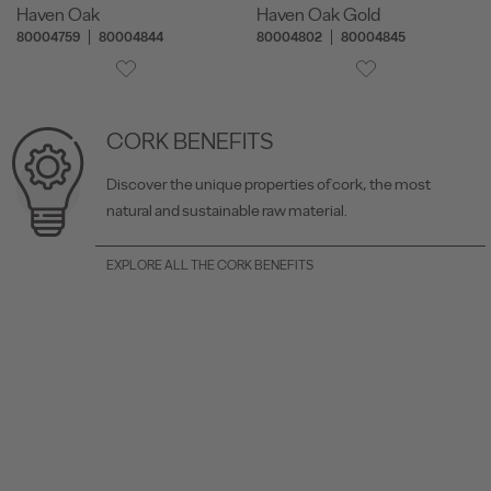
Haven Oak
Haven Oak Gold
80004759
80004844
80004802
80004845
CORK BENEFITS
Discover the unique properties of cork, the most
natural and sustainable raw material.
EXPLORE ALL THE CORK BENEFITS