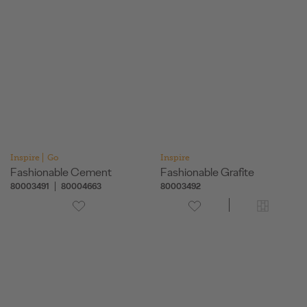
Inspire
Go
Inspire
Fashionable Cement
Fashionable Grafite
80003491
80004663
80003492