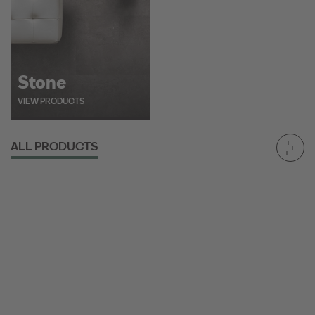
Stone
VIEW PRODUCTS
ALL PRODUCTS