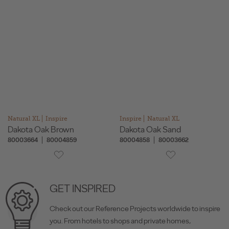
Natural XL
Inspire
Inspire
Natural XL
Dakota Oak Brown
Dakota Oak Sand
80003664
80004859
80004858
80003662
GET INSPIRED
Check out our Reference Projects worldwide to inspire
you. From hotels to shops and private homes,