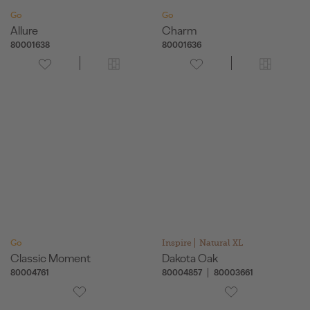
Go
Go
Allure
Charm
80001638
80001636
Go
Inspire
Natural XL
Classic Moment
Dakota Oak
80004761
80004857
80003661