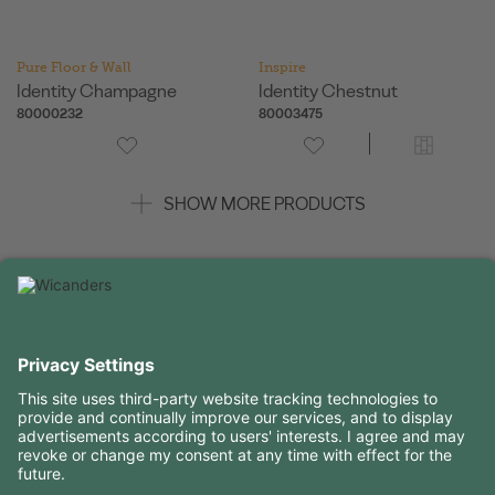
Pure Floor & Wall
Inspire
Identity Champagne
Identity Chestnut
80000232
80003475
SHOW MORE PRODUCTS
USEFUL INFORMATION
RESOURCES
CONTACTS
FOLLOW US ON