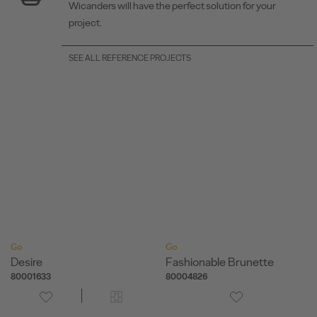
Wicanders will have the perfect solution for your
project.
SEE ALL REFERENCE PROJECTS
Go
Go
Desire
Fashionable Brunette
80001633
80004826