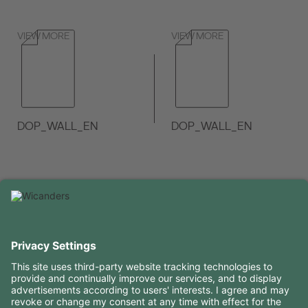
VIEW MORE
VIEW MORE
DOP_WALL_EN
DOP_WALL_EN
VIEW MORE
VIEW MORE
USEFUL INFORMATION
RESOURCES
CONTACTS