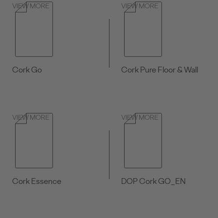
VIEW MORE
VIEW MORE
Cork Go
Cork Pure Floor & Wall
VIEW MORE
VIEW MORE
Cork Essence
DOP Cork GO_EN