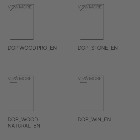
VIEW MORE
VIEW MORE
DOP WOOD PRO_EN
DOP_STONE_EN
VIEW MORE
VIEW MORE
DOP_WOOD
DOP_WIN_EN
NATURAL_EN