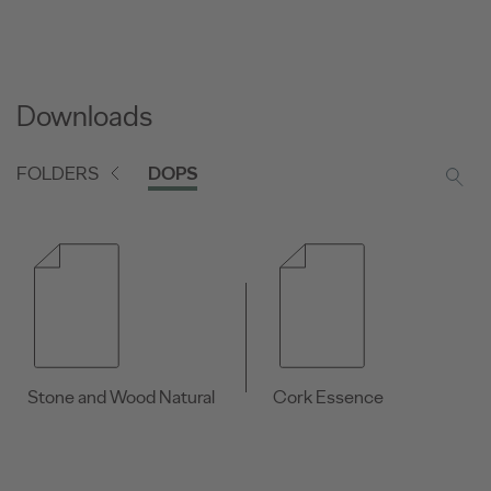
Downloads
FOLDERS
DOPS
Stone and Wood Natural
Cork Essence