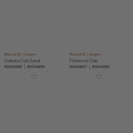
Natural XL
Inspire
Natural XL
Inspire
Dakota Oak Sand
Florence Oak
80003662
80004858
80004807
80004863