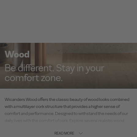
Wood
Be different. Stay in your
comfort zone.
Wicanders Wood offers the classic beauty of wood looks combined
with a multilayer cork structure that provides a higher sense of
comfort and performance. Designed to withstand the needs of our
daily lives with the comfort of cork. Explore several realistic wood
visuals with different technical solutions, suitable for every space –
READ MORE
residential or commercial.