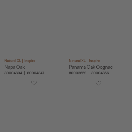
Natural XL
Inspire
Natural XL
Inspire
Napa Oak
Panama Oak Cognac
80004804
80004847
80003659
80004856