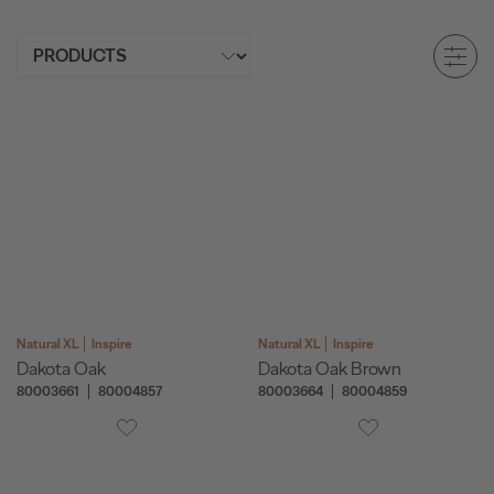
Natural XL
Inspire
Natural XL
Inspire
Dakota Oak
Dakota Oak Brown
80003661
80004857
80003664
80004859