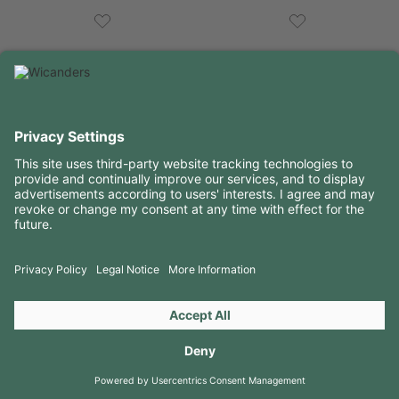
USEFUL INFORMATION
RESOURCES
CONTACTS
FOLLOW US ON
Copyright 2026 © Amorim Cork Solutions. All rights reserved.
by
Webcomum