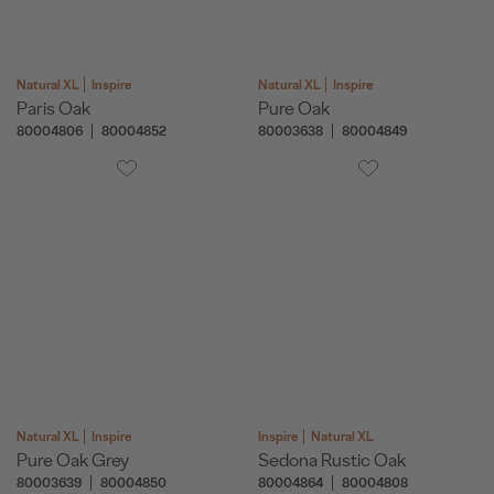
Natural XL
Inspire
Natural XL
Inspire
Paris Oak
Pure Oak
80004806
80004852
80003638
80004849
Natural XL
Inspire
Inspire
Natural XL
Pure Oak Grey
Sedona Rustic Oak
80003639
80004850
80004864
80004808