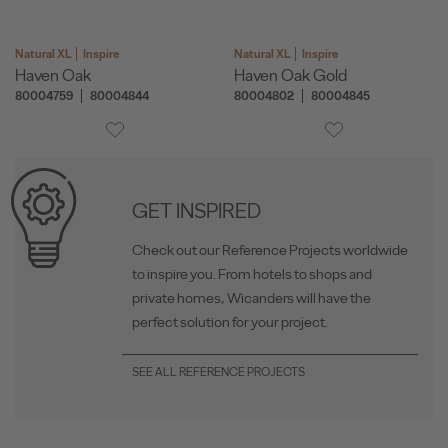
Natural XL
Inspire
Natural XL
Inspire
Haven Oak
Haven Oak Gold
80004759
80004844
80004802
80004845
GET INSPIRED
Check out our Reference Projects worldwide
to inspire you. From hotels to shops and
private homes, Wicanders will have the
perfect solution for your project.
SEE ALL REFERENCE PROJECTS