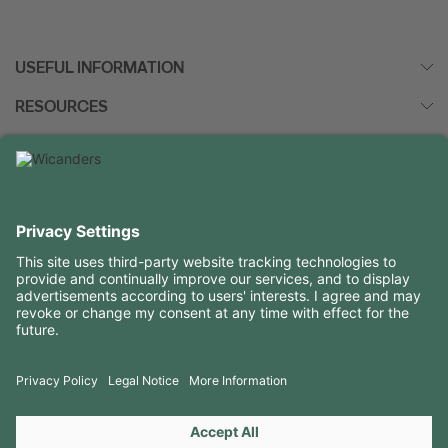
VIEW MORE
USEFUL INFORMATION
RESOURCES
CONTACTS
FOLLOW US ON
Copyright 2026 © Amorim Cork Solutions. All rights reserved.
by
Webcomum