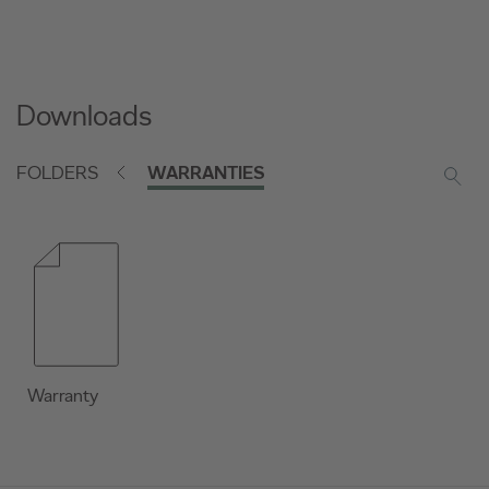
Downloads
FOLDERS
WARRANTIES
Warranty