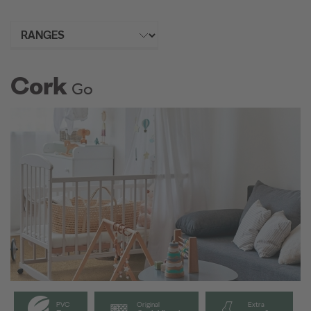
Cork
Go
PVC
Original
Extra