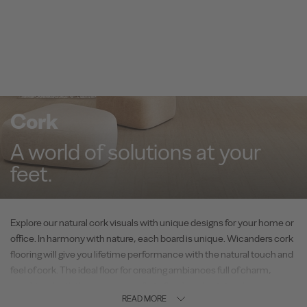
Cork
A world of solutions at your
feet.
Explore our natural cork visuals with unique designs for your home or
office. In harmony with nature, each board is unique. Wicanders cork
flooring will give you lifetime performance with the natural touch and
feel of cork. The ideal floor for creating ambiances full of charm,
combined with the unique comfort of cork and outstanding
READ MORE
performance.