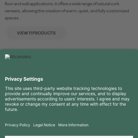
floor and wall applications, it offers a wide range of natural cork
veneers, allowing the creation of warm, quiet, and fully customized
spaces.
VIEW 11 PRODUCTS
USEFUL INFORMATION
RESOURCES
CONTACTS
FOLLOW US ON