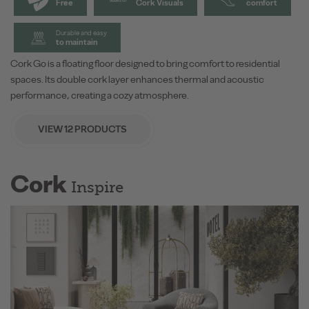
Free
Cork Visuals
comfort
Durable and easy
to maintain
Cork Go is a floating floor designed to bring comfort to residential
spaces. Its double cork layer enhances thermal and acoustic
performance, creating a cozy atmosphere.
VIEW 12 PRODUCTS
Cork
Inspire