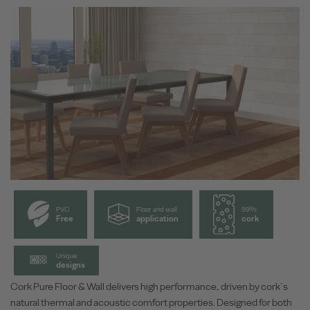
PVC
Floor and wall
99%
Free
application
cork
Unique
designs
Cork Pure Floor & Wall delivers high performance, driven by cork´s
natural thermal and acoustic comfort properties. Designed for both