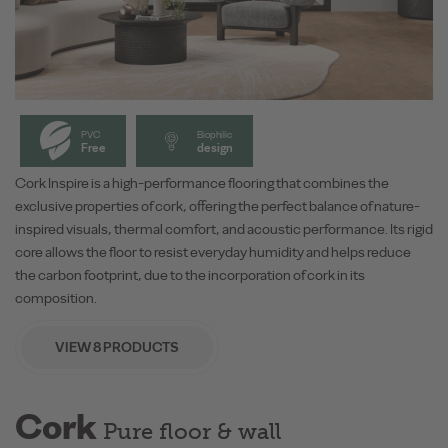
PVC
Biophilic
Free
design
Cork Inspire is a high-performance flooring that combines the
exclusive properties of cork, offering the perfect balance of nature-
inspired visuals, thermal comfort, and acoustic performance. Its rigid
core allows the floor to resist everyday humidity and helps reduce
the carbon footprint, due to the incorporation of cork in its
composition.
VIEW 8 PRODUCTS
Cork
Pure floor & wall