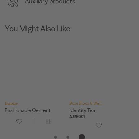
Auxiliary products
You Might Also Like
Inspire
Pure Floor & Wall
In
Fashionable Cement
Identity Tea
T
AJ2R001