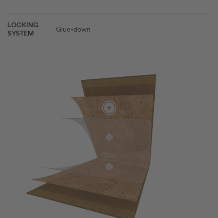
LOCKING
Glue-down
SYSTEM