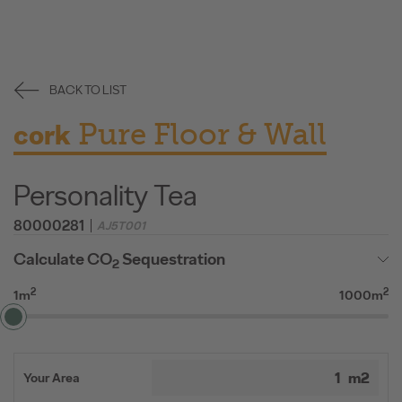
BACK TO LIST
Pure Floor & Wall
cork
Personality Tea
80000281
AJ5T001
Calculate CO
Sequestration
2
2
2
1m
1000m
Your Area