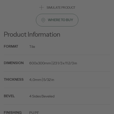
SIMULATE PRODUCT
WHERE TO BUY
Product Information
Tile
FORMAT
600x300mm | 23 1/3 x 11 2/3 in
DIMENSION
4,0mm | 5/32 in
THICKNESS
4 Sides Beveled
BEVEL
PU PF
FINISHING