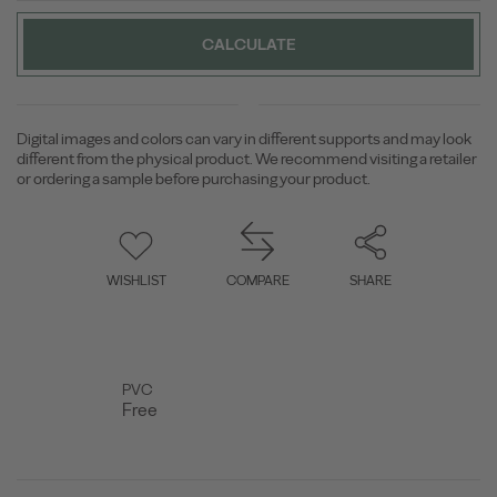
CALCULATE
Digital images and colors can vary in different supports and may look
different from the physical product. We recommend visiting a retailer
or ordering a sample before purchasing your product.
WISHLIST
COMPARE
SHARE
PVC
Free