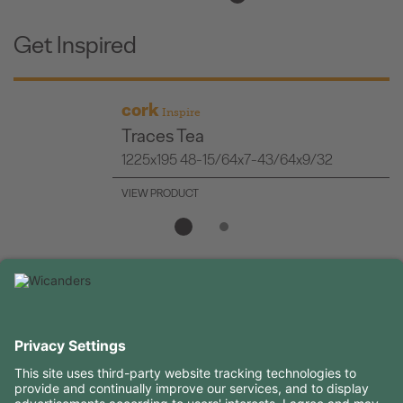
Get Inspired
cork
Inspire
Traces Tea
1225x195 48-15/64x7-43/64x9/32
VIEW PRODUCT
USEFUL INFORMATION
RESOURCES
CONTACTS