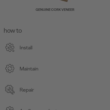
GENUINE CORK VENEER
how to
Install
Maintain
Repair