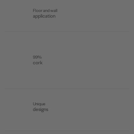
Floor and wall
application
99%
cork
Unique
designs