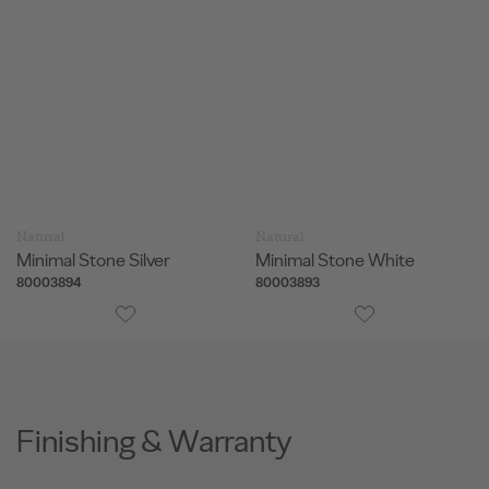
Natural
Natural
Minimal Stone Silver
Minimal Stone White
80003894
80003893
Finishing & Warranty