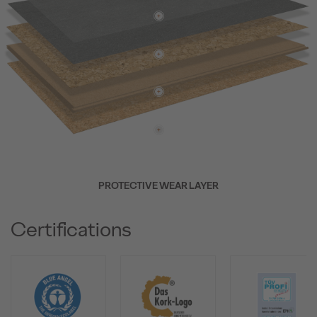
PROTECTIVE WEAR LAYER
Certifications