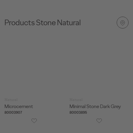
for added comfort and performance.
Products Stone Natural
Natural
Natural
Microcement
Minimal Stone Dark Grey
80003907
80003895