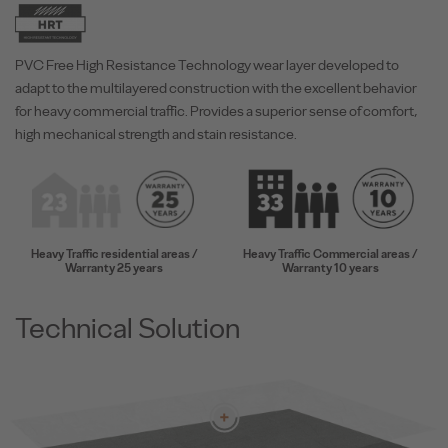
PVC Free High Resistance Technology wear layer developed to
adapt to the multilayered construction with the excellent behavior
for heavy commercial traffic. Provides a superior sense of comfort,
high mechanical strength and stain resistance.
Heavy Traffic residential areas /
Heavy Traffic Commercial areas /
Warranty 25 years
Warranty 10 years
Technical Solution