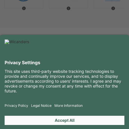
USEFUL INFORMATION
RESOURCES
CONTACTS
FOLLOW US ON