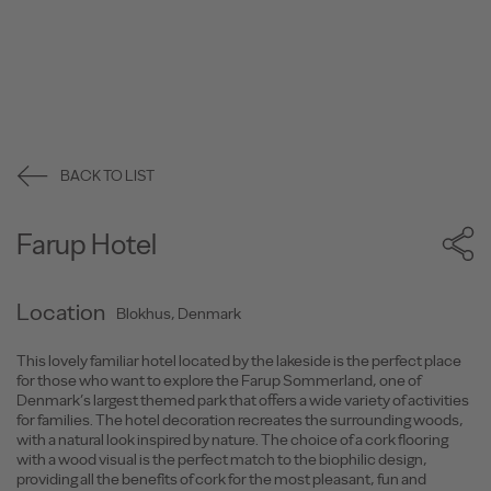
BACK TO LIST
Farup Hotel
Location
Blokhus, Denmark
This lovely familiar hotel located by the lakeside is the perfect place
for those who want to explore the Farup Sommerland, one of
Denmark’s largest themed park that offers a wide variety of activities
for families. The hotel decoration recreates the surrounding woods,
with a natural look inspired by nature. The choice of a cork flooring
with a wood visual is the perfect match to the biophilic design,
providing all the benefits of cork for the most pleasant, fun and