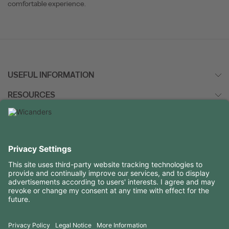
comfortable experience.
USEFUL INFORMATION
RESOURCES
CONTACTS
FOLLOW US ON
Copyright 2026 © Amorim Cork Solutions. All rights reserved.
by
Webcomum