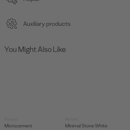
Auxiliary products
You Might Also Like
Natural
Natural
N
Minimal Stone White
Minimal Stone Silver