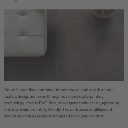
Stone Natural floor combines impressive durability with a stone
texture design achieved through advanced digital printing
technology. It's also PVC-free, making it not only visually appealing
but also environmentally friendly. The cork based multilayered
structure provides added thermal and accoustic comfort.