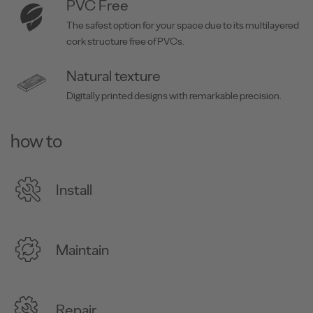
PVC Free
The safest option for your space due to its multilayered
cork structure free of PVCs.
Natural texture
Digitally printed designs with remarkable precision.
how to
Install
Maintain
Repair