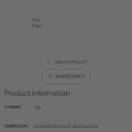
PVC
Free
SIMULATE PRODUCT
WHERE TO BUY
Product Information
Tile
FORMAT
905X295 35-5/8x11-39/64x23/64
DIMENSION