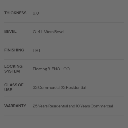
9.0
THICKNESS
C-4 L Micro Bevel
BEVEL
HRT
FINISHING
LOCKING
Floating B-ENC. LOC
SYSTEM
CLASS OF
33 Commercial 23 Residential
USE
25 Years Residential and 10 Years Commercial
WARRANTY