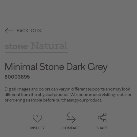
BACK TO LIST
Natural
stone
Minimal Stone Dark Grey
80003895
Digital images and colors can vary in different supports and may look
different from the physical product. We recommend visiting a retailer
or ordering a sample before purchasing your product.
WISHLIST
COMPARE
SHARE