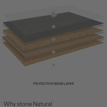
PROTECTIVE WEAR LAYER
Why stone Natural