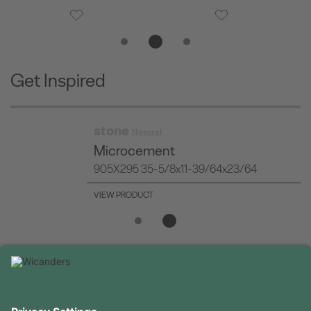
Get Inspired
stone
Natural
Minimal Stone Silver
905X295 35-5/8x11-39/64x23/64
VIEW PRODUCT
USEFUL INFORMATION